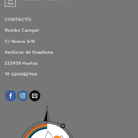
CAMPER!
Nov
No
hay
comentarios
en
CONTACTO
ARACENA
Y
GRUTAS
Rumbo Camper
C/ Nueva S/N
Sanlúcar de Guadiana
215959 Huelva
Tf: 624482744