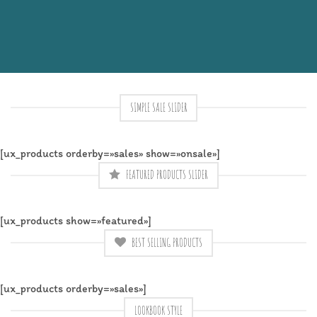
SIMPLE SALE SLIDER
[ux_products orderby=»sales» show=»onsale»]
FEATURED PRODUCTS SLIDER
[ux_products show=»featured»]
BEST SELLING PRODUCTS
[ux_products orderby=»sales»]
LOOKBOOK STYLE