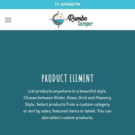
Saltar
TF: 624482744
al
contenido
PRODUCT ELEMENT
List products anywhere in a beautiful style.
Choose between Slider, Rows, Grid and Masonry
Style. Select products from a custom category
or sort by sales, featured items or latest. You can
also select custom products.