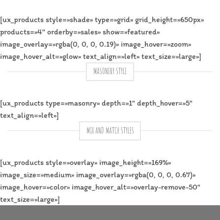
[ux_products style=»shade» type=»grid» grid_height=»650px»
products=»4″ orderby=»sales» show=»featured»
image_overlay=»rgba(0, 0, 0, 0.19)» image_hover=»zoom»
image_hover_alt=»glow» text_align=»left» text_size=»large»]
MASONERY STYLE
[ux_products type=»masonry» depth=»1″ depth_hover=»5″
text_align=»left»]
MIX AND MATCH STYLES
[ux_products style=»overlay» image_height=»169%»
image_size=»medium» image_overlay=»rgba(0, 0, 0, 0.67)»
image_hover=»color» image_hover_alt=»overlay-remove-50″
text_size=»large»]