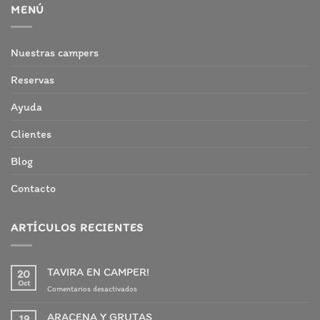
MENÚ
Nuestras campers
Reservas
Ayuda
Clientes
Blog
Contacto
ARTÍCULOS RECIENTES
TAVIRA EN CAMPER!
20
Oct
en
Comentarios desactivados
TAVIRA
EN
ARACENA Y GRUTAS
19