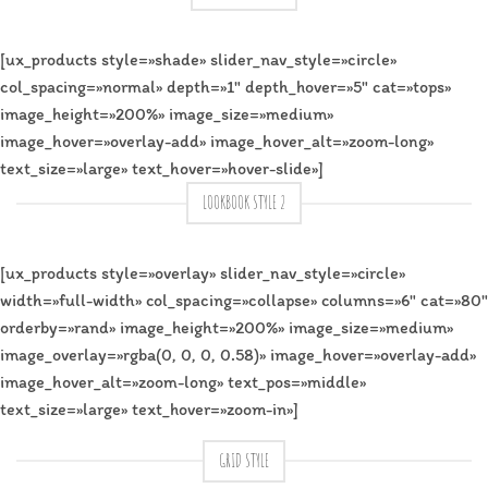
[ux_products style=»shade» slider_nav_style=»circle»
col_spacing=»normal» depth=»1″ depth_hover=»5″ cat=»tops»
image_height=»200%» image_size=»medium»
image_hover=»overlay-add» image_hover_alt=»zoom-long»
text_size=»large» text_hover=»hover-slide»]
LOOKBOOK STYLE 2
[ux_products style=»overlay» slider_nav_style=»circle»
width=»full-width» col_spacing=»collapse» columns=»6″ cat=»80″
orderby=»rand» image_height=»200%» image_size=»medium»
image_overlay=»rgba(0, 0, 0, 0.58)» image_hover=»overlay-add»
image_hover_alt=»zoom-long» text_pos=»middle»
text_size=»large» text_hover=»zoom-in»]
GRID STYLE