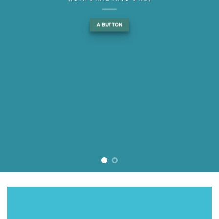
A BUTTON