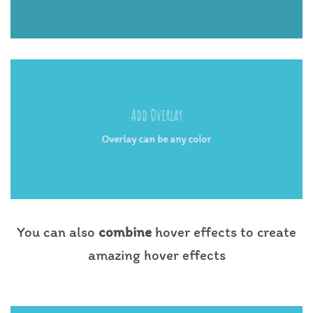
Add Overlay
Overlay can be any color
You can also
combine
hover effects to create
amazing hover effects