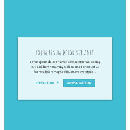
LOREM IPSUM DOLOR SIT AMET
Lorem ipsum dolor sit amet, consectetuer adipiscing
elit, sed diam nonummy nibh euismod tincidunt ut
laoreet dolore magna aliquam erat volutpat….
SIMPLE LINK
SIMPLE BUTTON