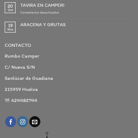
TAVIRA EN CAMPER!
20
Oct
en
Comentarios desactivados
TAVIRA
EN
ARACENA Y GRUTAS
19
CAMPER!
Nov
No
hay
comentarios
en
CONTACTO
ARACENA
Y
GRUTAS
Rumbo Camper
C/ Nueva S/N
Sanlúcar de Guadiana
215959 Huelva
Tf: 624482744