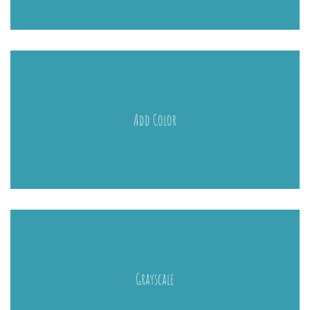
Add Color
Grayscale