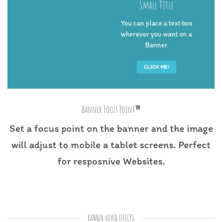
Small Title
You can place a text box
wherever you want on a
Banner
CLICK ME!
Banner Focus Point
™
Set a focus point on the banner and the image
will adjust to mobile a tablet screens. Perfect
for resposnive Websites.
BANNER HOVER EFFECTS