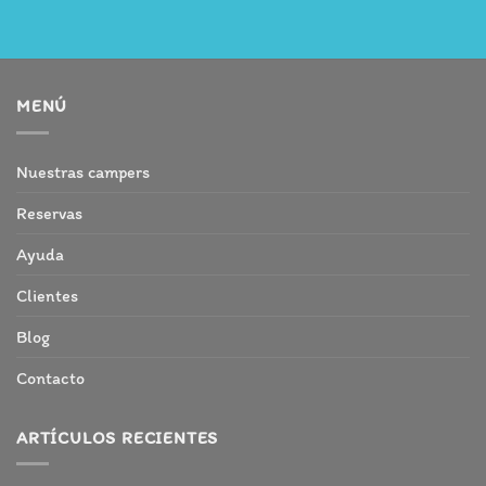
MENÚ
Nuestras campers
Reservas
Ayuda
Clientes
Blog
Contacto
ARTÍCULOS RECIENTES