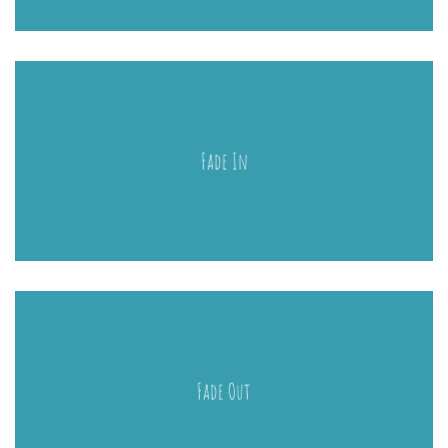
Fade In
Fade Out