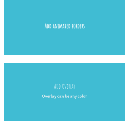
Add animated borders
Add Overlay
Overlay can be any color