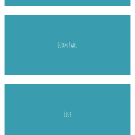
Zoom Fade
Blur