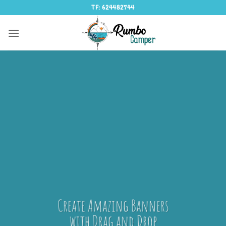
Saltar
TF: 624482744
al
contenido
Create Amazing Banners
with Drag and Drop