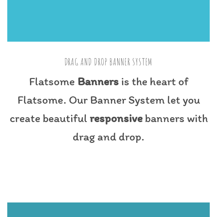
DRAG AND DROP BANNER SYSTEM
Flatsome
Banners
is the heart of
Flatsome. Our Banner System let you
create beautiful
responsive
banners with
drag and drop.