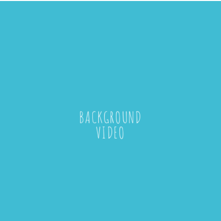
BACKGROUND
VIDEO