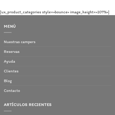
[ux_product_categories style=»bounce» image_height=»107%»]
MENÚ
Nuestras campers
Reservas
Ayuda
Clientes
Blog
Contacto
ARTÍCULOS RECIENTES