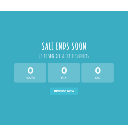
SALE ENDS SOON
UP TO
50% OFF
SELECTED PRODUCTS
0
0
0
HOURS
MIN
SEC
BROWSE NOW