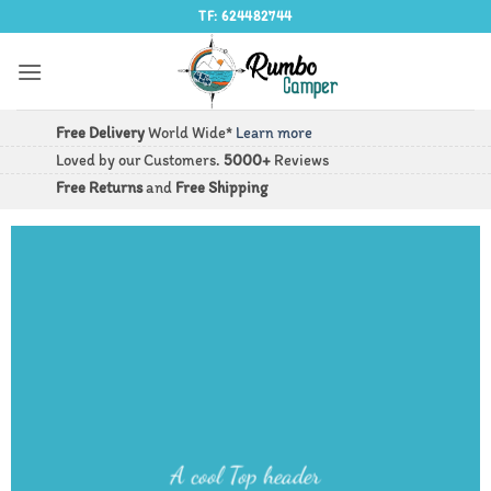
Saltar
TF: 624482744
al
contenido
Free Delivery
World Wide*
Learn more
Loved by our Customers.
5000+
Reviews
Free Returns
and
Free Shipping
A cool Top header