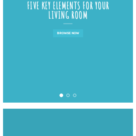
FIVE KEY ELEMENTS FOR YOUR
LIVING ROOM
BROWSE NOW