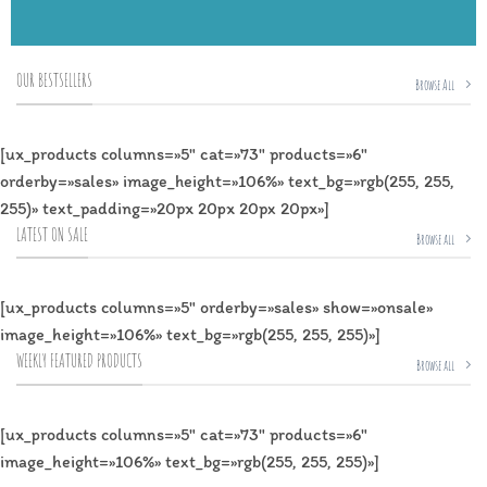
OUR BESTSELLERS
Browse All
[ux_products columns=»5″ cat=»73″ products=»6″
orderby=»sales» image_height=»106%» text_bg=»rgb(255, 255,
255)» text_padding=»20px 20px 20px 20px»]
LATEST ON SALE
Browse all
[ux_products columns=»5″ orderby=»sales» show=»onsale»
image_height=»106%» text_bg=»rgb(255, 255, 255)»]
WEEKLY FEATURED PRODUCTS
Browse all
[ux_products columns=»5″ cat=»73″ products=»6″
image_height=»106%» text_bg=»rgb(255, 255, 255)»]