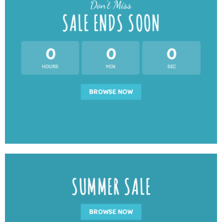
Don’t Miss
SALE ENDS SOON
0
0
0
HOURS
MIN
SEC
BROWSE NOW
SUMMER SALE
BROWSE NOW