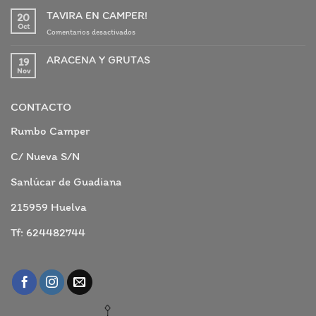
TAVIRA EN CAMPER!
20
Oct
en
Comentarios desactivados
TAVIRA
EN
ARACENA Y GRUTAS
19
CAMPER!
Nov
No
hay
comentarios
en
CONTACTO
ARACENA
Y
GRUTAS
Rumbo Camper
C/ Nueva S/N
Sanlúcar de Guadiana
215959 Huelva
Tf: 624482744