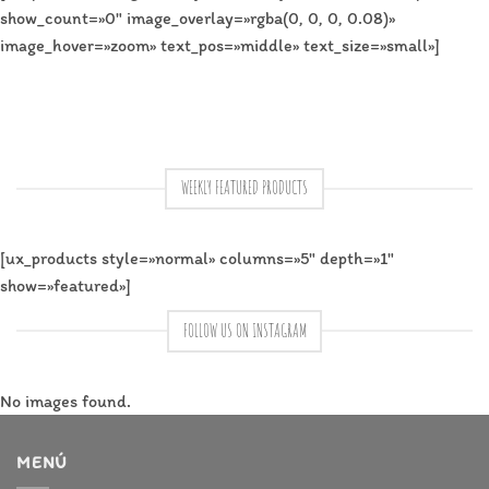
show_count=»0″ image_overlay=»rgba(0, 0, 0, 0.08)»
image_hover=»zoom» text_pos=»middle» text_size=»small»]
WEEKLY FEATURED PRODUCTS
[ux_products style=»normal» columns=»5″ depth=»1″
show=»featured»]
FOLLOW US ON INSTAGRAM
No images found.
MENÚ