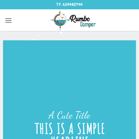
Saltar
TF: 624482744
al
contenido
A Cute Title
THIS IS A SIMPLE