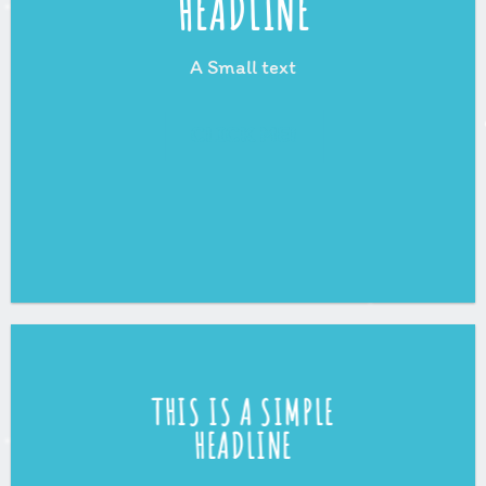
HEADLINE
A Small text
CLICK ME!
THIS IS A SIMPLE
HEADLINE