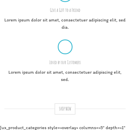
Give a Gift to a Friend
Lorem ipsum dolor sit amet, consectetuer adipiscing elit, sed
dia.
Loved by our Customers
Lorem ipsum dolor sit amet, consectetuer adipiscing elit,
sed.
SHOP NOW
[ux_product_categories style=»overlay» columns=»5″ depth=»1″