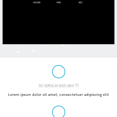
HOURS
MIN
SEC
Free Shipping on orders above 99$
Lorem ipsum dolor sit amet, consectetuer adipiscing elit