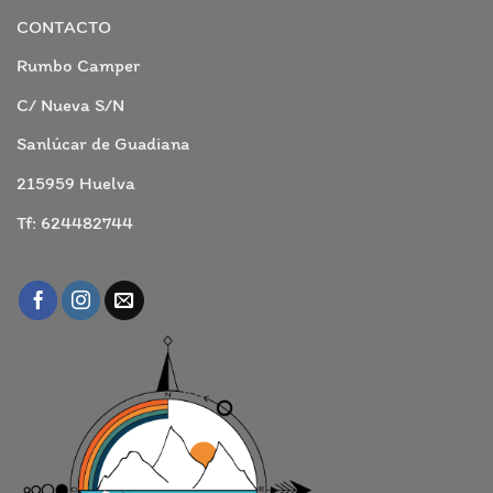
comentarios
en
CONTACTO
ARACENA
Y
GRUTAS
Rumbo Camper
C/ Nueva S/N
Sanlúcar de Guadiana
215959 Huelva
Tf: 624482744