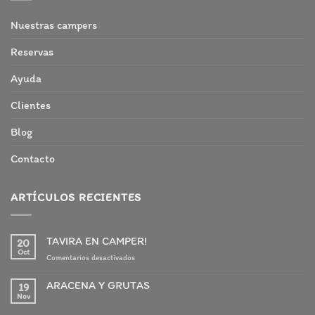
Nuestras campers
Reservas
Ayuda
Clientes
Blog
Contacto
ARTÍCULOS RECIENTES
TAVIRA EN CAMPER!
20
Oct
en
Comentarios desactivados
TAVIRA
EN
ARACENA Y GRUTAS
19
CAMPER!
Nov
No
hay