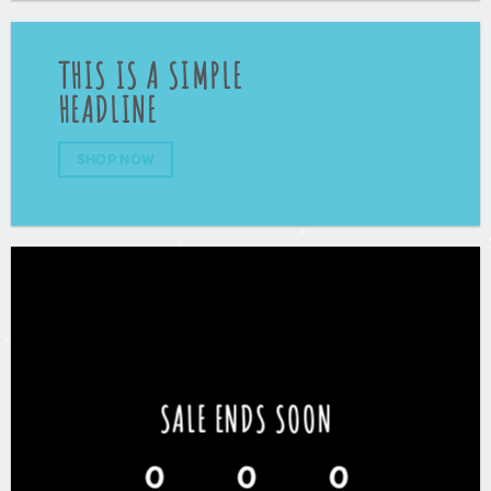
THIS IS A SIMPLE
HEADLINE
SHOP NOW
SALE ENDS SOON
0
0
0